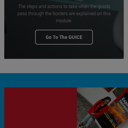
The steps and actions to take when the goods
pass through the borders are explained on this
module.
Go To The GUICE