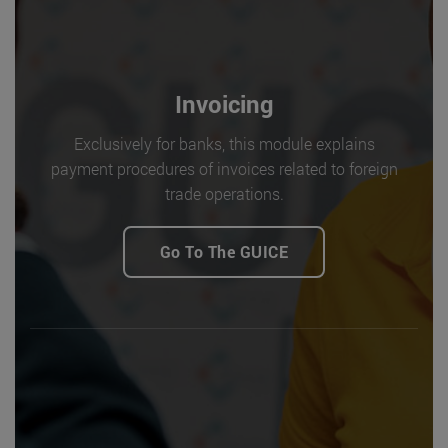
Invoicing
Exclusively for banks, this module explains
payment procedures of invoices related to foreign
trade operations.
Go To The GUICE