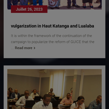
Juillet 26, 2023
vulgarization in Haut Katanga and Lualaba
It is within the framework of the continuation of the
campaign to popularize the reform of GUICE that the
...
Read more