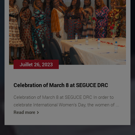
Juillet 26, 2023
Celebration of March 8 at SEGUCE DRC
Celebration of March 8 at SEGUCE DRC In order to
celebrate International Women's Day, the women of ...
Read more