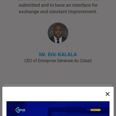
submitted and to have an interface for
exchange and constant improvement.
Mr. Eric KALALA
CEO of Entreprise Générale du Cobalt
16
Offices