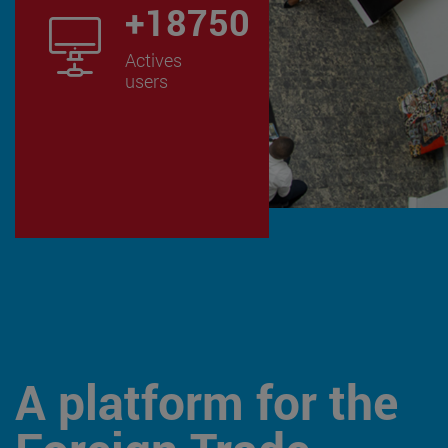
+
24250
Actives
users
A platform for the