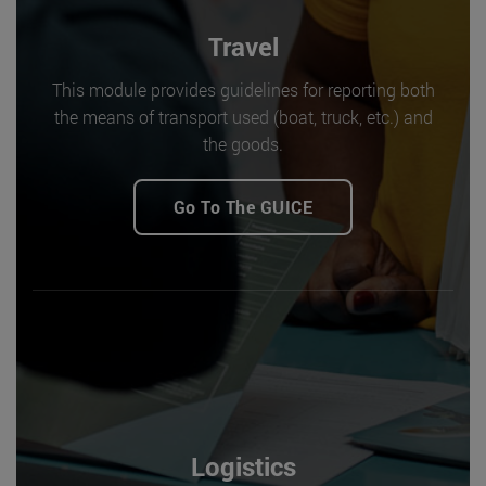
Travel
This module provides guidelines for reporting both
the means of transport used (boat, truck, etc.) and
the goods.
Go To The GUICE
Logistics