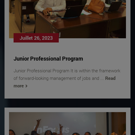
Juillet 26, 2023
Junior Professional Program
Junior Professional Program It is within the framework
of forward-looking management of jobs and ...
Read
more