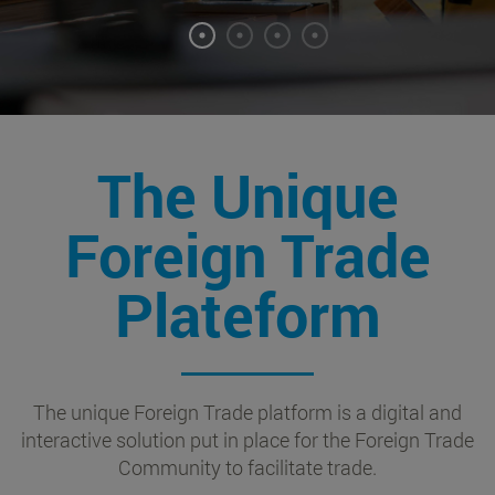
The Unique
Foreign Trade
Plateform
The unique Foreign Trade platform is a digital and
interactive solution put in place for the Foreign Trade
Community to facilitate trade.