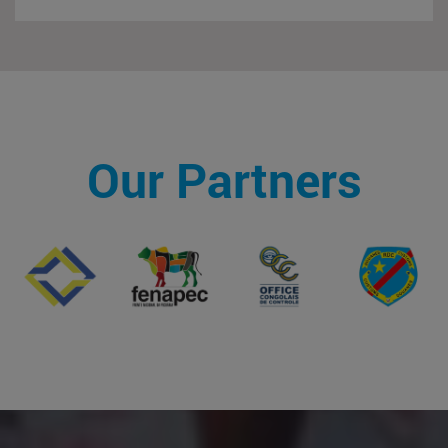
Our Partners