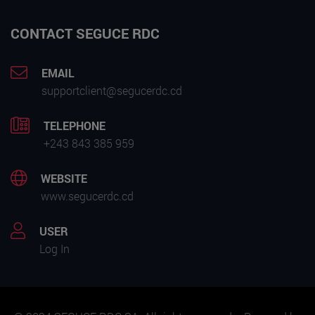
CONTACT SEGUCE RDC
EMAIL
supportclient@segucerdc.cd
TELEPHONE
+243 843 385 959
WEBSITE
www.segucerdc.cd
USER
Log In