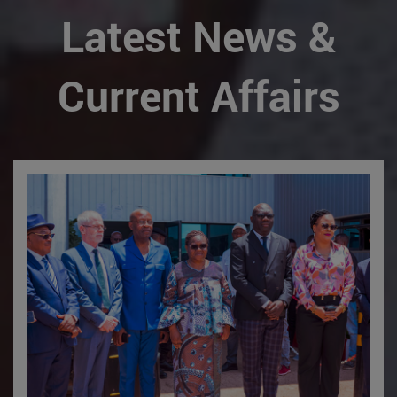
Latest News &
Current Affairs