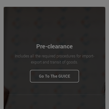
Pre-clearance
Includes all the required procedures for import-
export and transit of goods.
Go To The GUICE