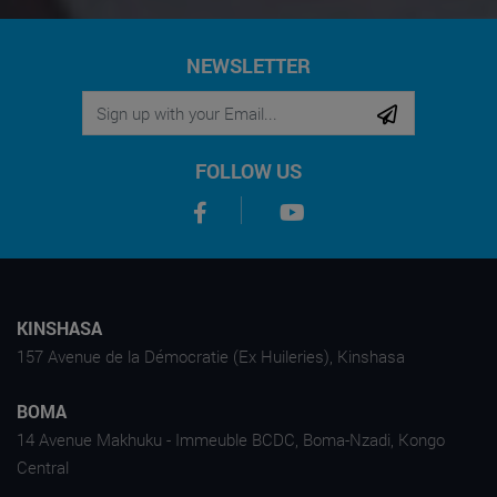
NEWSLETTER
FOLLOW US
KINSHASA
157 Avenue de la Démocratie (Ex Huileries), Kinshasa
BOMA
14 Avenue Makhuku - Immeuble BCDC, Boma-Nzadi, Kongo
Central