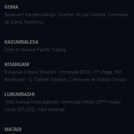
GOMA
Boulevard Kanyamuhanga - Quartier dit Les Volcans, Commune
de Goma, Nord-Kivu
KASUMBALESA
Zone en douane Pacific Trading
KISANGANI
er
9 Avenue Colonel Tshatshi - Immeuble BCDC (1
étage, Réf.
Boulevard) - Q /Colonel Tshatshi, Commune de Makiso Tshopo
LUBUMBASHI
ème
1642 Avenue Kilela Balanda - Immeuble Infinity (2
niveau
Local: 201/202), Haut Katanga
MATADI