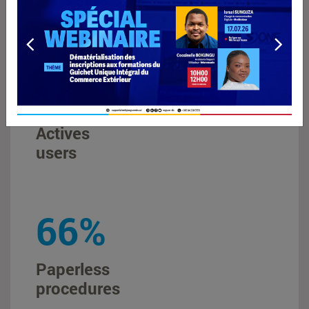
throughout the DRC
+
22000
Actives
users
88
%
Paperless
procedures