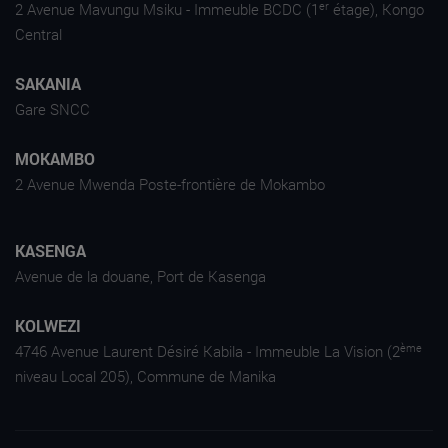
er
2 Avenue Mavungu Msiku - Immeuble BCDC (1
étage), Kongo
Central
SAKANIA
Gare SNCC
MOKAMBO
2 Avenue Mwenda Poste-frontière de Mokambo
KASENGA
Avenue de la douane, Port de Kasenga
KOLWEZI
ème
4746 Avenue Laurent Désiré Kabila - Immeuble La Vision (2
niveau Local 205), Commune de Manika