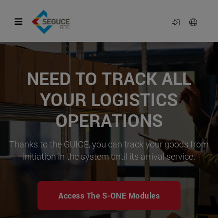
NEED TO TRACK ALL
YOUR LOGISTICS
OPERATIONS
Thanks to the GUICE, you can track your goods from
initiation in the system until its arrival service.
Access The S-ONE Modules