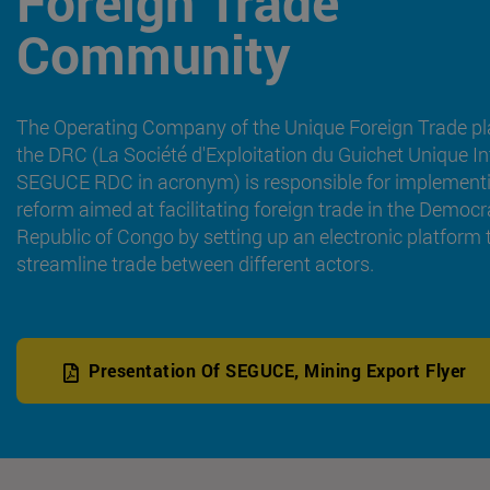
Foreign Trade
Community
The Operating Company of the Unique Foreign Trade pl
the DRC (La Société d'Exploitation du Guichet Unique In
SEGUCE RDC in acronym) is responsible for implement
reform aimed at facilitating foreign trade in the Democr
Republic of Congo by setting up an electronic platform 
streamline trade between different actors.
Presentation Of SEGUCE, Mining Export Flyer