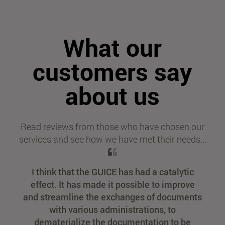
What our
customers say
about us
Read reviews from those who have chosen our
services and see how we have met their needs...
I think that the GUICE has had a catalytic
effect. It has made it possible to improve
and streamline the exchanges of documents
with various administrations, to
dematerialize the documentation to be