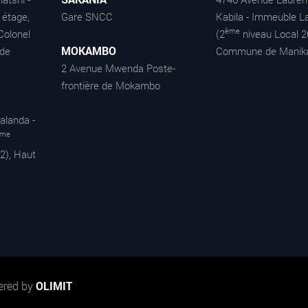
étage,
Gare SNCC
Kabila - Immeuble La
ème
Colonel
(2
niveau Local 2
MOKAMBO
de
Commune de Manik
2 Avenue Mwenda Poste-
frontière de Mokambo
alanda -
ème
2), Haut
ered by
OLIMIT