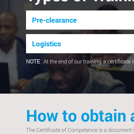
Pre-clearance
Logistics
NOTE
: At the end of our training, a certificate
How to obtain 
The Certificate of Competence is a document iss