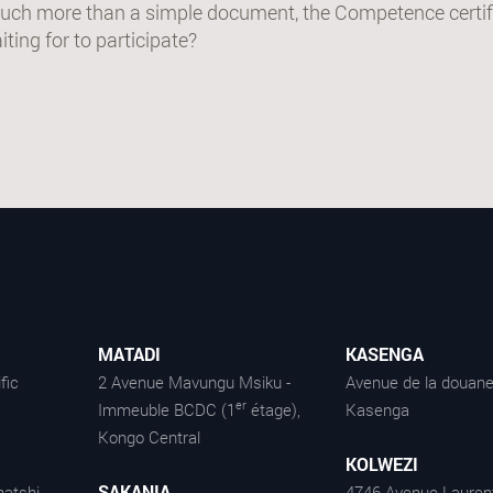
uch more than a simple document, the Competence certifi
ting for to participate?
MATADI
KASENGA
fic
2 Avenue Mavungu Msiku -
Avenue de la douane
er
Immeuble BCDC (1
étage),
Kasenga
Kongo Central
KOLWEZI
SAKANIA
atshi -
4746 Avenue Lauren