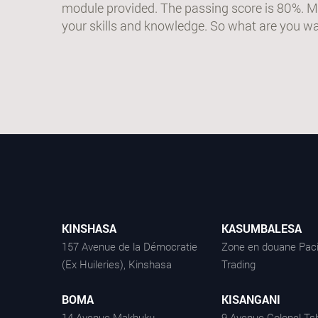
module provided. The passing score is 80%. M
your skills and knowledge. So what are you wai
KINSHASA
KASUMBALESA
157 Avenue de la Démocratie
Zone en douane Paci
(Ex Huileries), Kinshasa
Trading
BOMA
KISANGANI
14 Avenue Makhuku -
9 Avenue Colonel Tsh