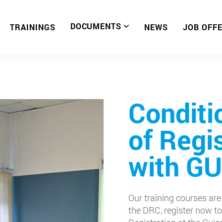
DOCUMENTS
TRAININGS
NEWS
JOB OFF
Conditi
of Regi
with G
Our training courses are
the DRC, register now to