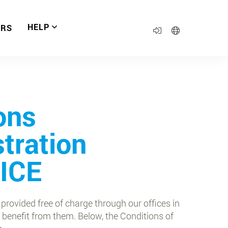
HELP
ERS
ons
stration
UICE
 provided free of charge through our offices in
 benefit from them. Below, the Conditions of