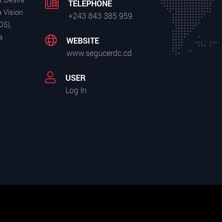
TELEPHONE
 Vision
+243 843 385 959
05),
a
WEBSITE
www.segucerdc.cd
USER
Log In