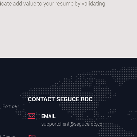
cate add value to your resume by validating
CONTACT SEGUCE RDC
, Port de
EMAIL
supportclient@segucerdc.cd
t Désiré