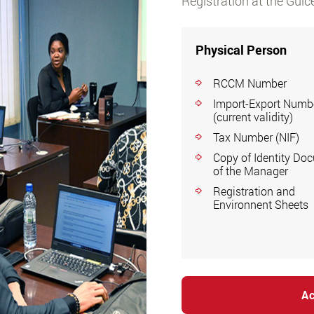
Registration at the Guic
Physical Person
RCCM Number
Import-Export Numb
(current validity)
Tax Number (NIF)
Copy of Identity Do
of the Manager
Registration and
Environnent Sheets
Ac