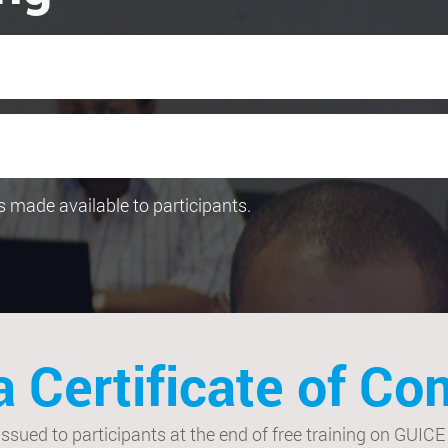
 is made available to participants.
a Certificate of C
ued to participants at the end of free training on GUICE to