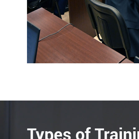
Types of Train