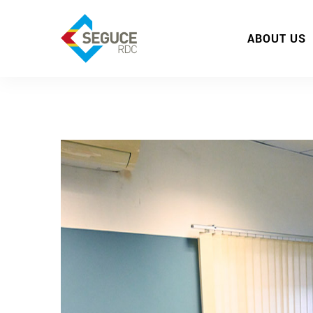
ABOUT US