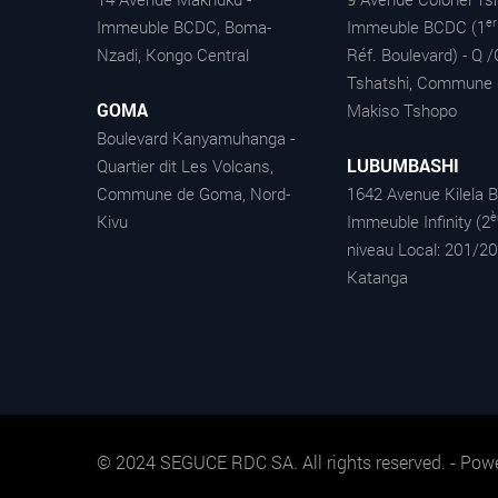
er
Immeuble BCDC, Boma-
Immeuble BCDC (1
Nzadi, Kongo Central
Réf. Boulevard) - Q /
Tshatshi, Commune 
GOMA
Makiso Tshopo
Boulevard Kanyamuhanga -
LUBUMBASHI
Quartier dit Les Volcans,
Commune de Goma, Nord-
1642 Avenue Kilela B
Kivu
Immeuble Infinity (2
niveau Local: 201/20
Katanga
© 2024 SEGUCE RDC SA. All rights reserved. - Pow