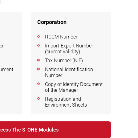
e
Corporation
RCCM Number
er
Import-Export Number
(current validity)
Tax Number (NIF)
cument
National Identification
Number
Copy of Identity Document
of the Manager
Registration and
Environnent Sheets
cess The S-ONE Modules