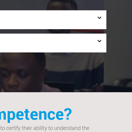
ompetence?
 certify their ability to understand the